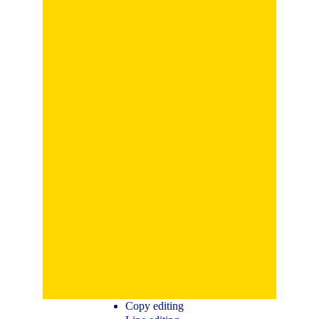
Copy editing