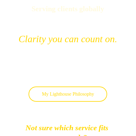
Serving clients globally
Clarity you can count on.
My Lighthouse Philosophy
Not sure which service fits 