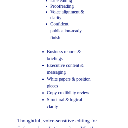
Line editing
Proofreading
Voice alignment & 
clarity
Confident, 
publication-ready 
finish
Business reports & 
briefings
Executive content & 
messaging
White papers & position 
pieces
Copy credibility review
Structural & logical 
clarity
Thoughtful, voice-sensitive editing for 