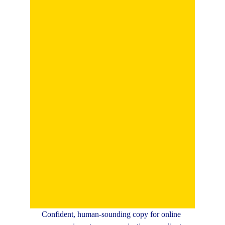
Confident, human-sounding copy for online 