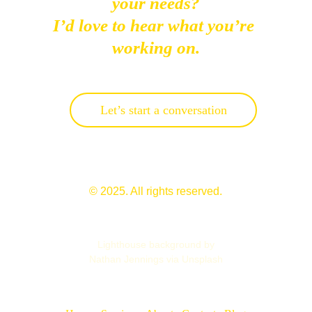
your needs?
I’d love to hear what you’re 
working on.
Let’s start a conversation
© 2025. All rights reserved.
Lighthouse background by
Nathan Jennings via Unsplash