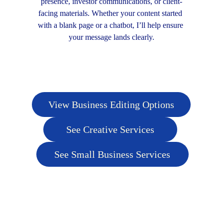
presence, investor communications, or client-
facing materials. Whether your content started 
with a blank page or a chatbot, I’ll help ensure 
your message lands clearly.
View Business Editing Options
See Creative Services
See Small Business Services