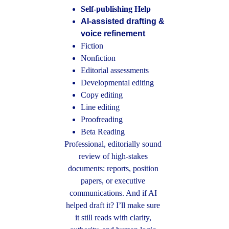
Self-publishing Help
AI-assisted drafting & 
voice refinement
Fiction
Nonfiction 
Editorial assessments
Developmental editing
Copy editing
Line editing
Proofreading
Beta Reading
Professional, editorially sound 
review of high-stakes 
documents: reports, position 
papers, or executive 
communications. And if AI 
helped draft it? I’ll make sure 
it still reads with clarity, 