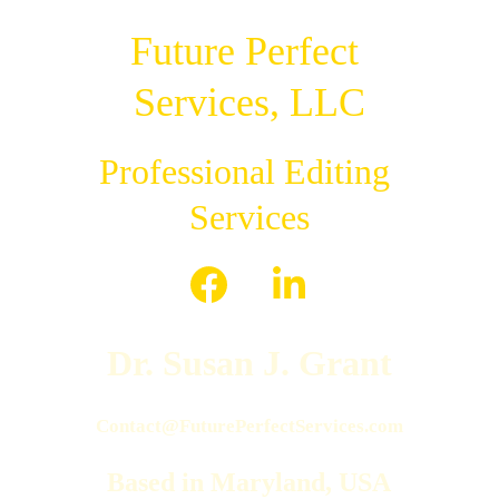
Future Perfect 
Services, LLC
Professional Editing 
Services
Dr. Susan J. Grant
Contact@FuturePerfectServices.com
Based in Maryland, USA