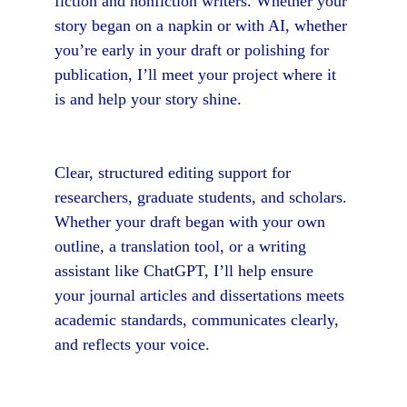
fiction and nonfiction writers. Whether your 
story began on a napkin or with AI, whether 
you’re early in your draft or polishing for 
publication, I’ll meet your project where it 
is and help your story shine.
Clear, structured editing support for 
researchers, graduate students, and scholars. 
Whether your draft began with your own 
outline, a translation tool, or a writing 
assistant like ChatGPT, I’ll help ensure 
your journal articles and dissertations meets 
academic standards, communicates clearly, 
and reflects your voice.