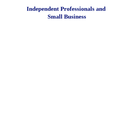
Independent Professionals and 
Small Business