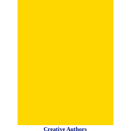
Creative Authors