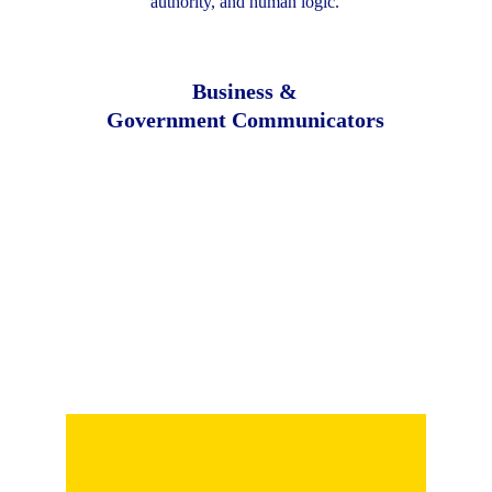
authority, and human logic.
Business &
Government Communicators