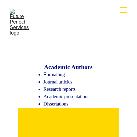
Academic Authors
F
ormatting
Journal articles
Research reports
Academic presentations
Dissertations